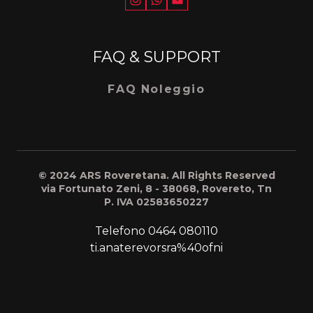
FAQ & SUPPORT
FAQ Noleggio
© 2024 ARS Roveretana. All Rights Reserved
via Fortunato Zeni, 8 - 38068, Rovereto, Tn
P. IVA 02583650227
Telefono
0464 080110
ti.anaterevorsra%40ofni