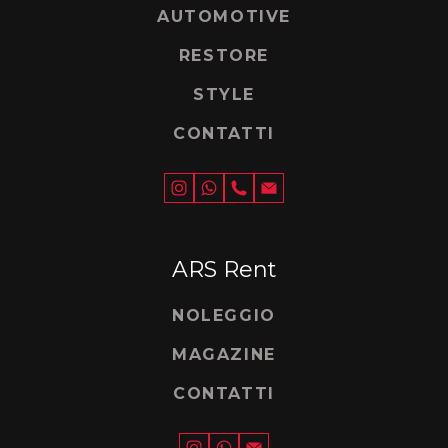
AUTOMOTIVE
RESTORE
STYLE
CONTATTI
ARS Rent
NOLEGGIO
MAGAZINE
CONTATTI