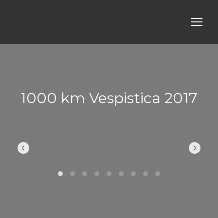
1000 km Vespistica 2017