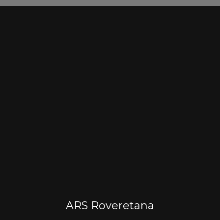
ARS Roveretana